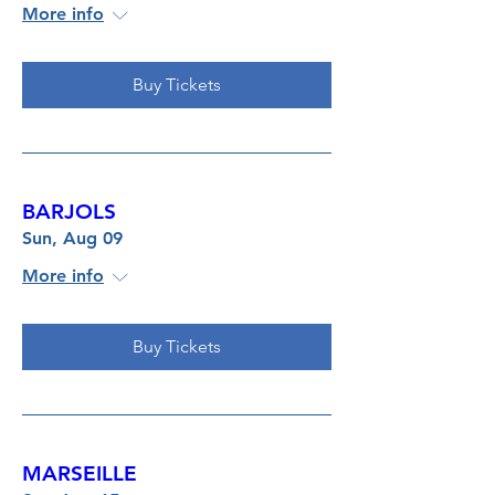
More info
Buy Tickets
BARJOLS
Sun, Aug 09
More info
Buy Tickets
MARSEILLE