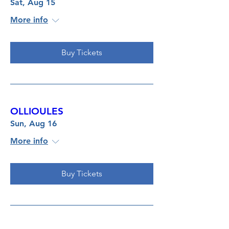
Sat, Aug 15
More info
Buy Tickets
OLLIOULES
Sun, Aug 16
More info
Buy Tickets