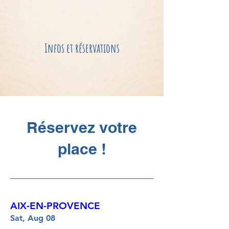
Infos et réservations
Réservez votre
place !
AIX-EN-PROVENCE
Sat, Aug 08