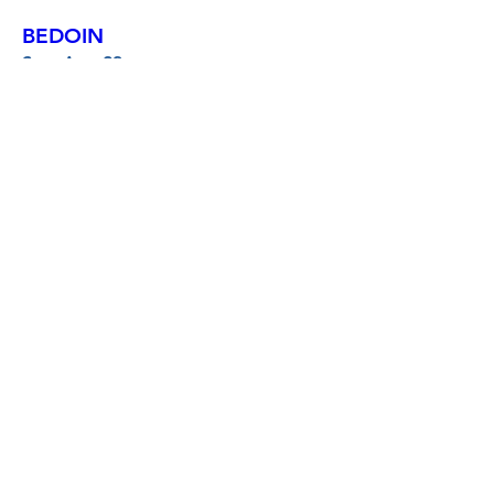
BEDOIN
Sun, Aug 23
More info
Buy Tickets
LE PRADET
Fri, Aug 28
More info
Buy Tickets