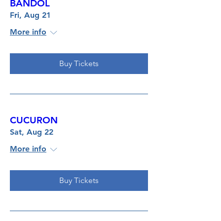
BANDOL
Fri, Aug 21
More info
Buy Tickets
CUCURON
Sat, Aug 22
More info
Buy Tickets