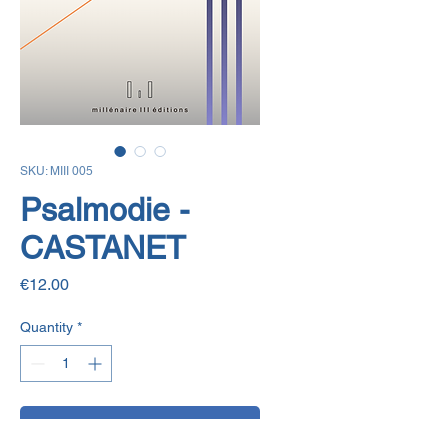
SKU: MIII 005
Psalmodie -
CASTANET
Price
€12.00
Quantity
*
Add to Cart