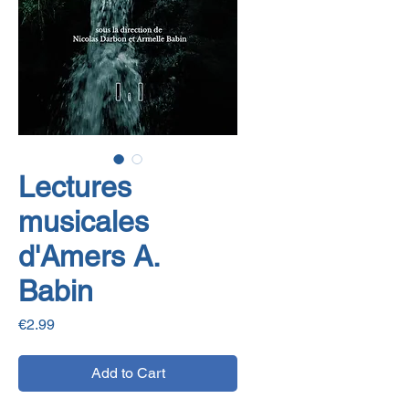
Lectures
musicales
d'Amers A.
Babin
Price
€2.99
Add to Cart